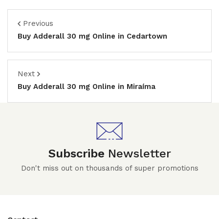
Previous
Buy Adderall 30 mg Online in Cedartown
Next
Buy Adderall 30 mg Online in Miraíma
Subscribe
Newsletter
Don't miss out on thousands of super promotions