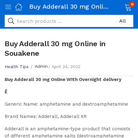
0
Buy Adderall 30 mg Online in Souakene
Buy Adderall 30 mg Online in
Souakene
Admin
Health Tips
April 24, 2022
Buy
Adderall 30 mg
Online With Overnight delivery
Ê
Generic Name: amphetamine and dextroamphetamine
Brand Names: Adderall, Adderall XR
Adderall is an amphetamine-type product that consists
of different amphetamine salts (dextroamphetamine