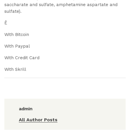
saccharate and sulfate, amphetamine aspartate and
sulfate).
Ê
With Bitcoin
With Paypal
With Credit Card
With Skrill
admin
All Author Posts