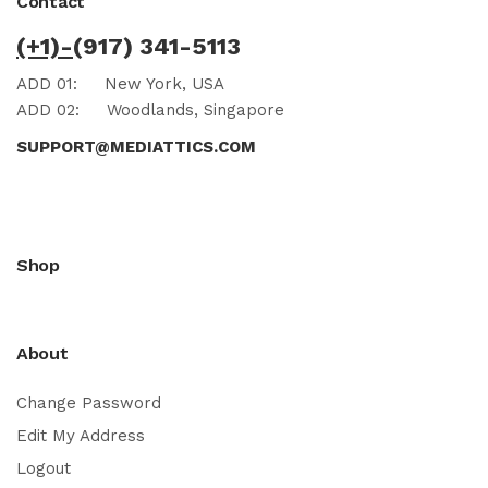
Contact
(+1)-
(917) 341-5113
ADD 01:
New York, USA
ADD 02:
Woodlands, Singapore
SUPPORT@MEDIATTICS.COM
Shop
About
Change Password
Edit My Address
Logout