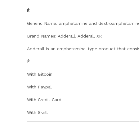
Ê
Generic Name: amphetamine and dextroamphetamin
Brand Names: Adderall, Adderall XR
Adderall is an amphetamine-type product that consi
Ê
With Bitcoin
With Paypal
With Credit Card
With Skrill