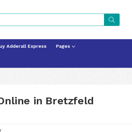
uy Adderall Express
Pages
nline in Bretzfeld
y