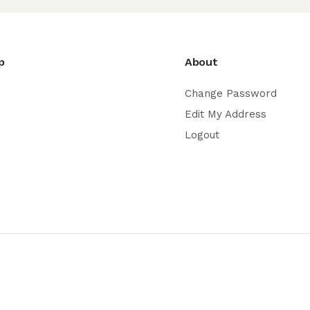
p
About
Change Password
Edit My Address
Logout