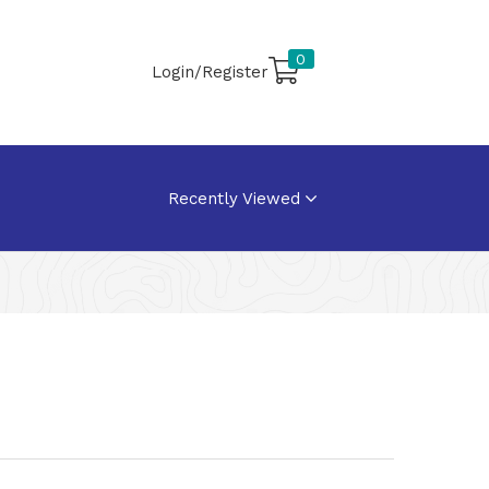
0
Login/Register
Recently Viewed