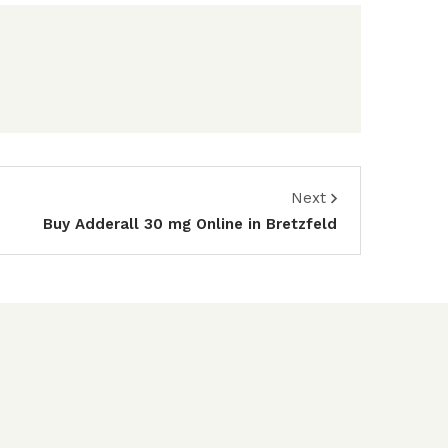
Next
Buy Adderall 30 mg Online in Bretzfeld