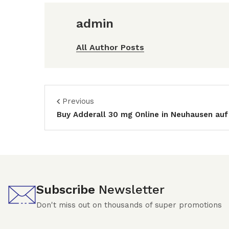
admin
All Author Posts
Previous
Buy Adderall 30 mg Online in Neuhausen auf
Subscribe
Newsletter
Don't miss out on thousands of super promotions