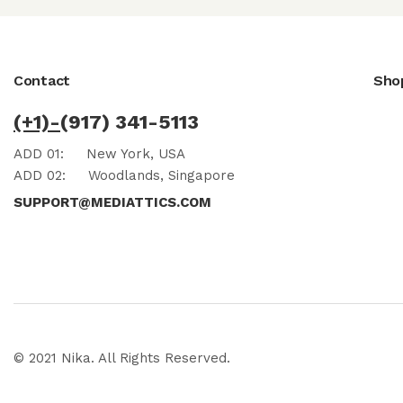
Contact
Sho
(+1)-
(917) 341-5113
ADD 01:
New York, USA
ADD 02:
Woodlands, Singapore
SUPPORT@MEDIATTICS.COM
© 2021 Nika. All Rights Reserved.