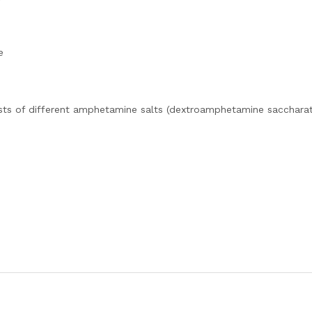
e
sts of different amphetamine salts (dextroamphetamine saccharat