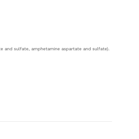
e and sulfate, amphetamine aspartate and sulfate).