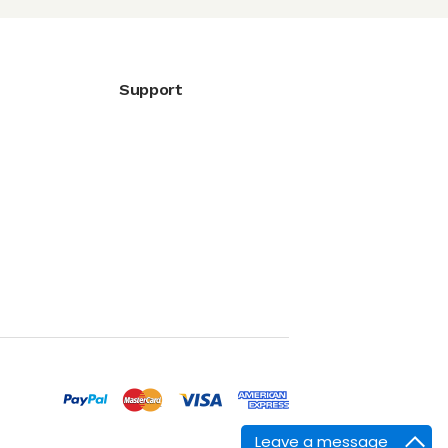
Support
Leave a message