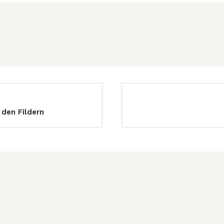
 den Fildern