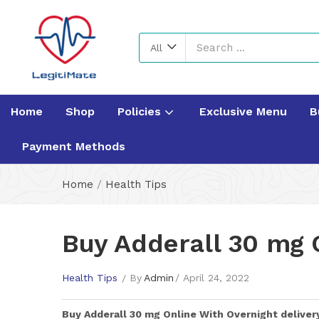
All
Home
Shop
Policies
Exclusive Menu
B
Payment Methods
Home
/
Health Tips
Buy Adderall 30 mg O
Health Tips
By
Admin
April 24, 2022
Buy
Adderall 30 mg
Online With Overnight deliver