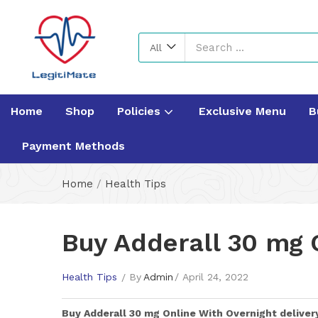
All
Home
Shop
Policies
Exclusive Menu
B
Payment Methods
Home
/
Health Tips
Buy Adderall 30 mg 
Health Tips
By
Admin
April 24, 2022
Buy
Adderall 30 mg
Online With Overnight deliver