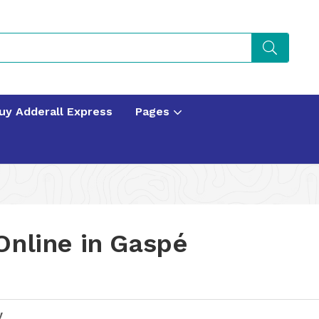
uy Adderall Express
Pages
Online in Gaspé
y