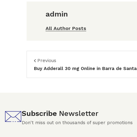
admin
All Author Posts
Previous
Buy Adderall 30 mg Online in Barra de Sant
Subscribe
Newsletter
Don't miss out on thousands of super promotions