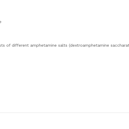
e
sts of different amphetamine salts (dextroamphetamine saccharat