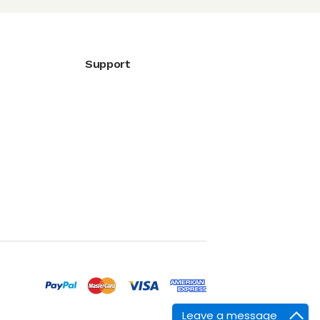
Support
Leave a message