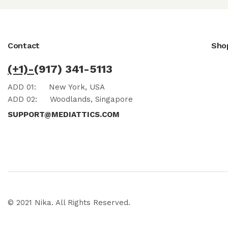
Contact
Sho
(+1)-
(917) 341-5113
ADD 01:
New York, USA
ADD 02:
Woodlands, Singapore
SUPPORT@MEDIATTICS.COM
© 2021 Nika. All Rights Reserved.