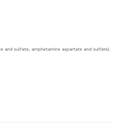
e and sulfate, amphetamine aspartate and sulfate).