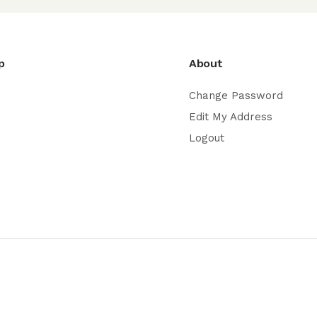
p
About
Change Password
Edit My Address
Logout