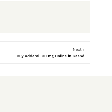
Next
Buy Adderall 30 mg Online in Gaspé