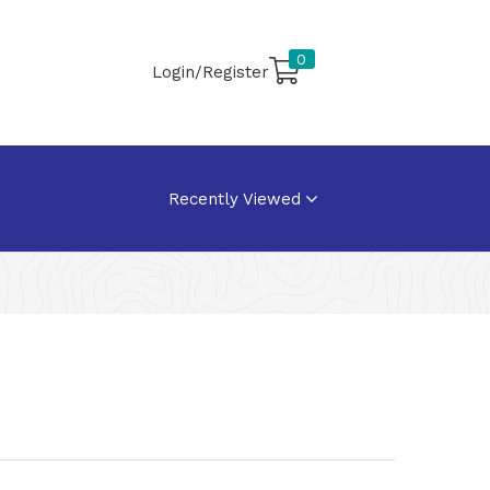
0
Login/Register
Recently Viewed