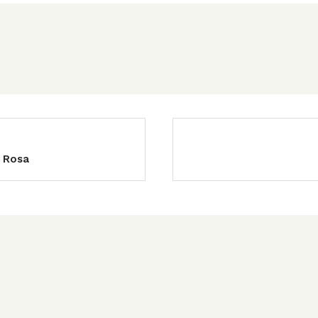
a Rosa