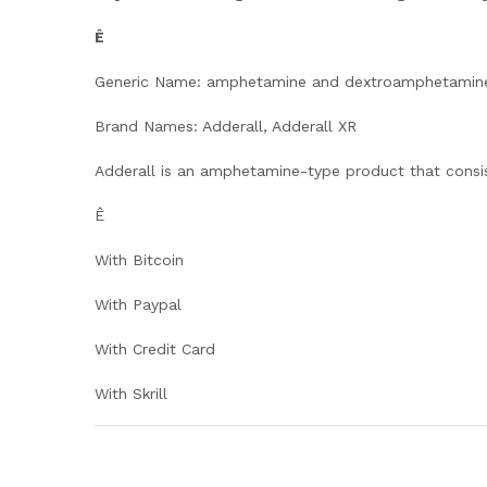
Ê
Generic Name: amphetamine and dextroamphetamin
Brand Names: Adderall, Adderall XR
Adderall is an amphetamine-type product that consi
Ê
With Bitcoin
With Paypal
With Credit Card
With Skrill