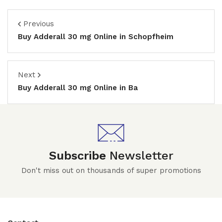
Previous
Buy Adderall 30 mg Online in Schopfheim
Next
Buy Adderall 30 mg Online in Ba
Subscribe
Newsletter
Don't miss out on thousands of super promotions