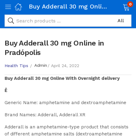
0
Buy Adderall 30 mg Online in Pradópolis
Buy Adderall 30 mg Online in
Pradópolis
Admin
Health Tips
April 24, 2022
Buy
Adderall 30 mg
Online With Overnight delivery
Ê
Generic Name: amphetamine and dextroamphetamine
Brand Names: Adderall, Adderall XR
Adderall is an amphetamine-type product that consists
of different amphetamine salts (dextroamphetamine