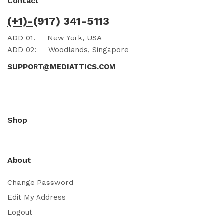
Contact
(+1)-
(917) 341-5113
ADD 01:
New York, USA
ADD 02:
Woodlands, Singapore
SUPPORT@MEDIATTICS.COM
Shop
About
Change Password
Edit My Address
Logout