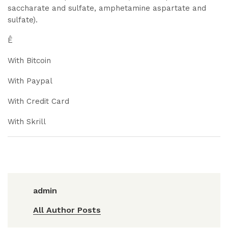
saccharate and sulfate, amphetamine aspartate and
sulfate).
Ê
With Bitcoin
With Paypal
With Credit Card
With Skrill
admin
All Author Posts